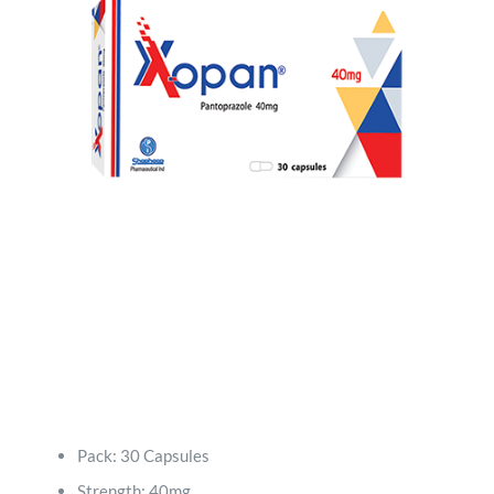
Quality
Products
Contact
Pack: 30 Capsules
Strength: 40mg