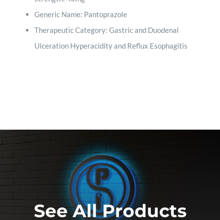
Generic Name: Pantoprazole
Therapeutic Category: Gastric and Duodenal
Ulceration Hyperacidity and Reflux Esophagitis
See All Products